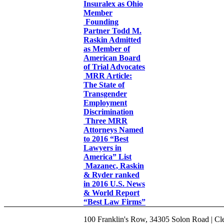
Insuralex as Ohio
Member
Founding
Partner Todd M.
Raskin Admitted
as Member of
American Board
of Trial Advocates
MRR Article:
The State of
Transgender
Employment
Discrimination
Three MRR
Attorneys Named
to 2016 “Best
Lawyers in
America” List
Mazanec, Raskin
& Ryder ranked
in 2016 U.S. News
& World Report
“Best Law Firms”
100 Franklin's Row, 34305 Solon Road | Cle