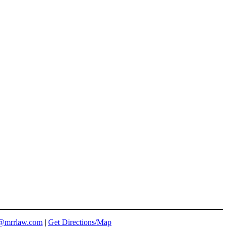
@mrrlaw.com
|
Get Directions/Map