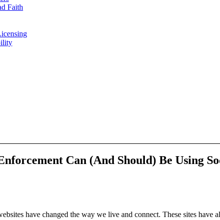
d Faith
Licensing
ility
Enforcement Can (And Should) Be Using So
 websites have changed the way we live and connect. These sites have al