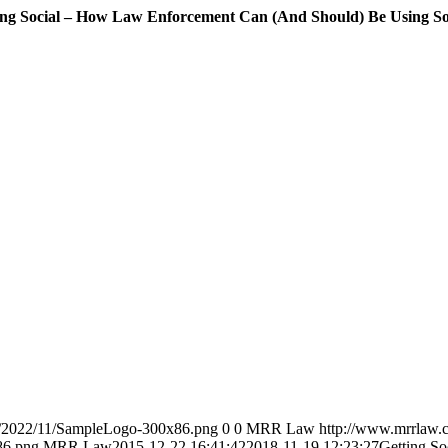
ing Social – How Law Enforcement Can (And Should) Be Using So
s/2022/11/SampleLogo-300x86.png
0
0
MRR Law
http://www.mrrlaw.
86.png
MRR Law
2015-12-22 16:41:42
2018-11-19 12:23:27
Getting S