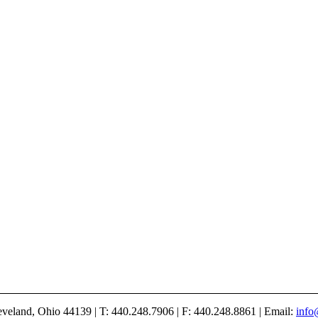
veland, Ohio 44139 | T: 440.248.7906 | F: 440.248.8861 | Email:
info