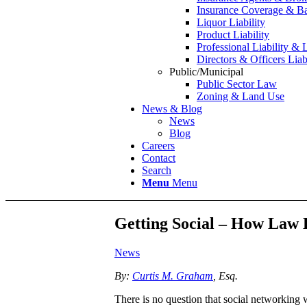
Insurance Coverage & Ba
Liquor Liability
Product Liability
Professional Liability & 
Directors & Officers Liab
Public/Municipal
Public Sector Law
Zoning & Land Use
News & Blog
News
Blog
Careers
Contact
Search
Menu
Menu
Getting Social – How Law 
News
By:
Curtis M. Graham
, Esq.
There is no question that social networking