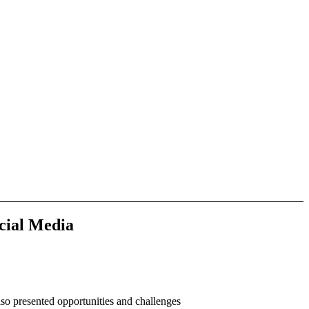
cial Media
so presented opportunities and challenges