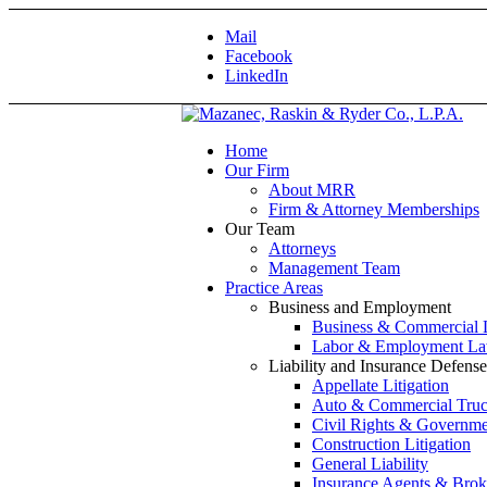
Mail
Facebook
LinkedIn
Home
Our Firm
About MRR
Firm & Attorney Memberships
Our Team
Attorneys
Management Team
Practice Areas
Business and Employment
Business & Commercial
Labor & Employment L
Liability and Insurance Defense
Appellate Litigation
Auto & Commercial Truc
Civil Rights & Governmen
Construction Litigation
General Liability
Insurance Agents & Brok