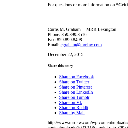
For questions or more information on
“Gett
Curtis M. Graham – MRR Lexington
Phone: 859.899.8516
Fax: 859.899.8498
Email:
cgraham@mrrlaw.com
December 22, 2015
Share this entry
Share on Facebook
Share on Twitter
Share on Pinterest
Share on LinkedIn
Share on Tumblr
Share on Vk
Share on Reddit
Share by Mail
http://www.mrrlaw.com/wp-content/upload
content/uploads/2022/11/SampleLogo-300x