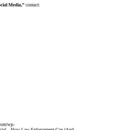
cial Media,”
contact:
com/wp-
ocial – How Law Enforcement Can (And