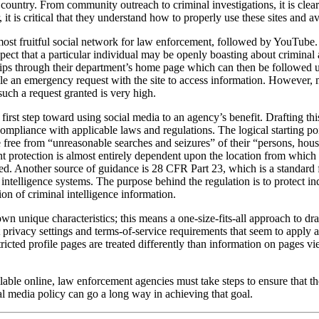
ountry. From community outreach to criminal investigations, it is clear
 it is critical that they understand how to properly use these sites and 
most fruitful social network for law enforcement, followed by YouTube. 
ect that a particular individual may be openly boasting about criminal 
tips through their department’s home page which can then be followed up 
 file an emergency request with the site to access information. However,
such a request granted is very high.
 first step toward using social media to an agency’s benefit. Drafting thi
compliance with applicable laws and regulations. The logical starting 
e free from “unreasonable searches and seizures” of their “persons, hous
protection is almost entirely dependent upon the location from which i
ned. Another source of guidance is 28 CFR Part 23, which is a standard
 intelligence systems. The purpose behind the regulation is to protect in
ion of criminal intelligence information.
own unique characteristics; this means a one-size-fits-all approach to d
 privacy settings and terms-of-service requirements that seem to apply a
ricted profile pages are treated differently than information on pages v
able online, law enforcement agencies must take steps to ensure that t
al media policy can go a long way in achieving that goal.