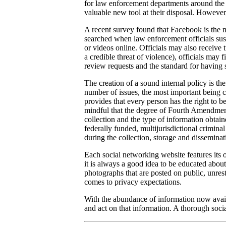
for law enforcement departments around the c
valuable new tool at their disposal. However,
A recent survey found that Facebook is the 
searched when law enforcement officials susp
or videos online. Officials may also receive 
a credible threat of violence), officials may
review requests and the standard for having 
The creation of a sound internal policy is the
number of issues, the most important being 
provides that every person has the right to b
mindful that the degree of Fourth Amendment 
collection and the type of information obtai
federally funded, multijurisdictional criminal
during the collection, storage and disseminat
Each social networking website features its 
it is always a good idea to be educated about
photographs that are posted on public, unrest
comes to privacy expectations.
With the abundance of information now avail
and act on that information. A thorough soci