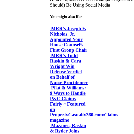
Should) Be Using Social Media
You might also like
MRR’s Joseph F.
Nicholas, Jr.
Appointed Your
House Counsel’s
First Group Chair
MRR’s Todd
Raskin & Cara
Wright Win
Defense Verdict
on Behalf of
Nurse Practitioner
Pilat & Williams:
9 Ways to Handle
P&C Claims
Fairly ~ Featured
on
PropertyCasualty360.com/Claims
magazine
Mazanec, Raskin
& Ryder Joins