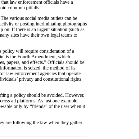
 that law enforcement officials have a
avoid common pitfalls.
The various social media outlets can be
activity or posting incriminating photographs
on. If there is an urgent situation (such as
 many sites have their own legal teams to
s policy will require consideration of a
point is the Fourth Amendment, which
es, papers, and effects.” Officials should be
nformation is seized, the method of its
 for law enforcement agencies that operate
dividuals’ privacy and constitutional rights
rafting a policy should be avoided. However,
cross all platforms. As just one example,
iewable only by “friends” of the user when it
hey are following the law when they gather