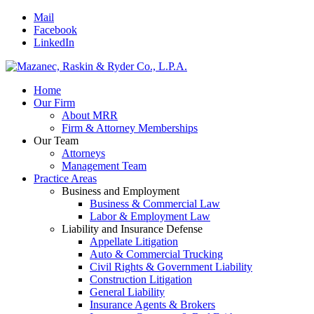
Mail
Facebook
LinkedIn
Home
Our Firm
About MRR
Firm & Attorney Memberships
Our Team
Attorneys
Management Team
Practice Areas
Business and Employment
Business & Commercial Law
Labor & Employment Law
Liability and Insurance Defense
Appellate Litigation
Auto & Commercial Trucking
Civil Rights & Government Liability
Construction Litigation
General Liability
Insurance Agents & Brokers