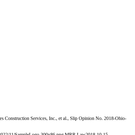
 Construction Services, Inc., et al., Slip Opinion No. 2018-Ohio-
/2022/11/SampleLogo-300x86.png
MRR Law
2018-10-15