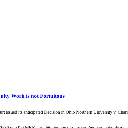
lty Work is not Fortuitous
ssued its anticipated Decision in Ohio Northern University v. Charles
00x86.png
0
0
MRR Law
http://www.mrrlaw.com/wp-content/uploads