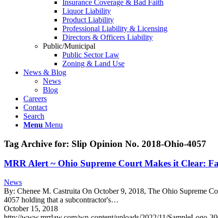
Insurance Coverage & Bad Faith
Liquor Liability
Product Liability
Professional Liability & Licensing
Directors & Officers Liability
Public/Municipal
Public Sector Law
Zoning & Land Use
News & Blog
News
Blog
Careers
Contact
Search
Menu
Menu
Tag Archive for:
Slip Opinion No. 2018-Ohio-4057
MRR Alert ~ Ohio Supreme Court Makes it Clear: Fau
News
By: Chenee M. Castruita On October 9, 2018, The Ohio Supreme Court i
4057 holding that a subcontractor's…
October 15, 2018
http://www.mrrlaw.com/wp-content/uploads/2022/11/SampleLogo-3