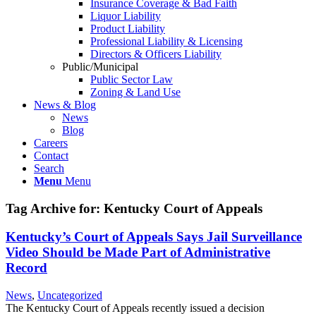
Insurance Coverage & Bad Faith
Liquor Liability
Product Liability
Professional Liability & Licensing
Directors & Officers Liability
Public/Municipal
Public Sector Law
Zoning & Land Use
News & Blog
News
Blog
Careers
Contact
Search
Menu
Menu
Tag Archive for:
Kentucky Court of Appeals
Kentucky’s Court of Appeals Says Jail Surveillance
Video Should be Made Part of Administrative
Record
News
,
Uncategorized
The Kentucky Court of Appeals recently issued a decision