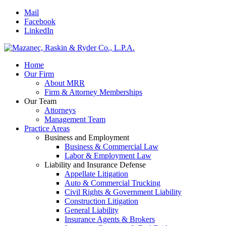
Mail
Facebook
LinkedIn
Home
Our Firm
About MRR
Firm & Attorney Memberships
Our Team
Attorneys
Management Team
Practice Areas
Business and Employment
Business & Commercial Law
Labor & Employment Law
Liability and Insurance Defense
Appellate Litigation
Auto & Commercial Trucking
Civil Rights & Government Liability
Construction Litigation
General Liability
Insurance Agents & Brokers