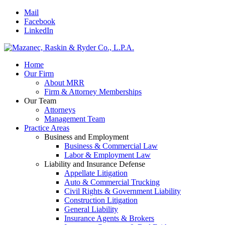
Mail
Facebook
LinkedIn
Home
Our Firm
About MRR
Firm & Attorney Memberships
Our Team
Attorneys
Management Team
Practice Areas
Business and Employment
Business & Commercial Law
Labor & Employment Law
Liability and Insurance Defense
Appellate Litigation
Auto & Commercial Trucking
Civil Rights & Government Liability
Construction Litigation
General Liability
Insurance Agents & Brokers