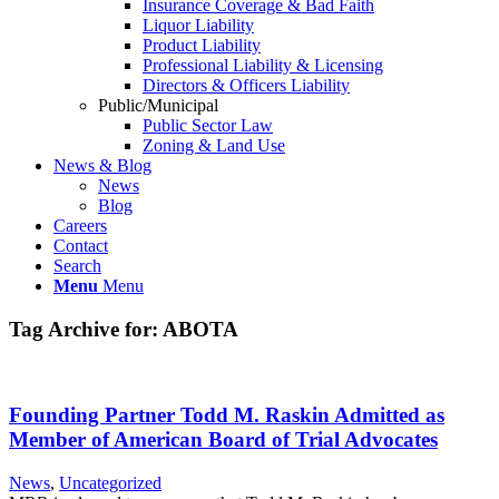
Insurance Coverage & Bad Faith
Liquor Liability
Product Liability
Professional Liability & Licensing
Directors & Officers Liability
Public/Municipal
Public Sector Law
Zoning & Land Use
News & Blog
News
Blog
Careers
Contact
Search
Menu
Menu
Tag Archive for:
ABOTA
Founding Partner Todd M. Raskin Admitted as
Member of American Board of Trial Advocates
News
,
Uncategorized