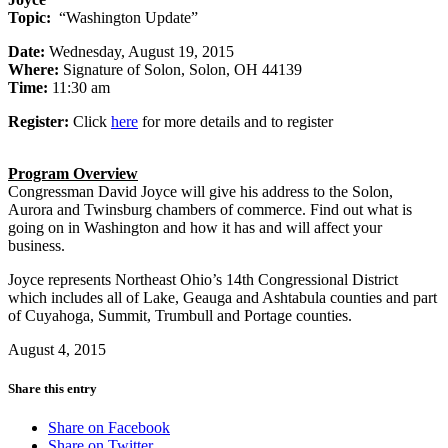
Topic:
“Washington Update”
Date:
Wednesday, August 19, 2015
Where:
Signature of Solon, Solon, OH 44139
Time:
11:30 am
Register:
Click
here
for more details and to register
Program Overview
Congressman David Joyce will give his address to the Solon,
Aurora and Twinsburg chambers of commerce. Find out what is
going on in Washington and how it has and will affect your
business.
Joyce represents Northeast Ohio’s 14th Congressional District
which includes all of Lake, Geauga and Ashtabula counties and part
of Cuyahoga, Summit, Trumbull and Portage counties.
August 4, 2015
Share this entry
Share on Facebook
Share on Twitter