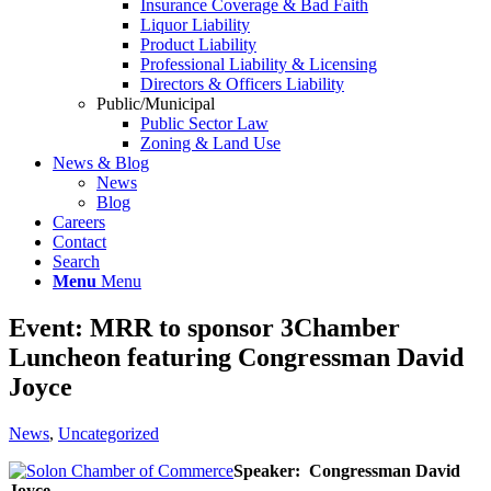
Insurance Coverage & Bad Faith
Liquor Liability
Product Liability
Professional Liability & Licensing
Directors & Officers Liability
Public/Municipal
Public Sector Law
Zoning & Land Use
News & Blog
News
Blog
Careers
Contact
Search
Menu
Menu
Event: MRR to sponsor 3Chamber
Luncheon featuring Congressman David
Joyce
News
,
Uncategorized
Speaker: Congressman David
Joyce