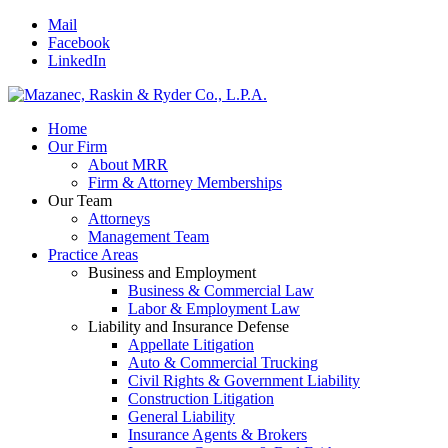
Mail
Facebook
LinkedIn
Home
Our Firm
About MRR
Firm & Attorney Memberships
Our Team
Attorneys
Management Team
Practice Areas
Business and Employment
Business & Commercial Law
Labor & Employment Law
Liability and Insurance Defense
Appellate Litigation
Auto & Commercial Trucking
Civil Rights & Government Liability
Construction Litigation
General Liability
Insurance Agents & Brokers